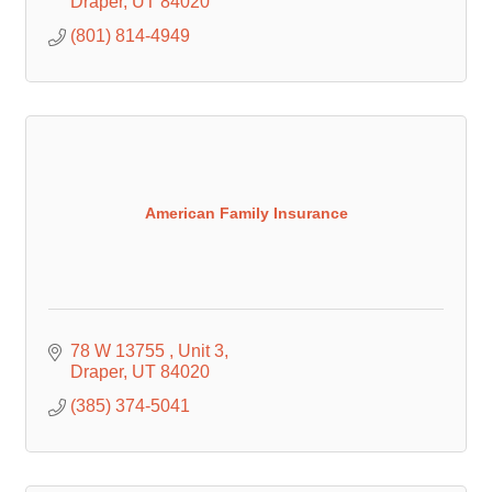
Draper
UT
84020
(801) 814-4949
American Family Insurance
78 W 13755 
Unit 3
Draper
UT
84020
(385) 374-5041