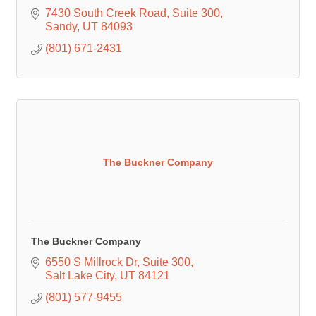
7430 South Creek Road
Suite 300
Sandy
UT
84093
(801) 671-2431
The Buckner Company
The Buckner Company
6550 S Millrock Dr
Suite 300
Salt Lake City
UT
84121
(801) 577-9455