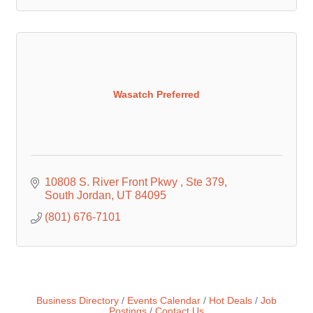
Wasatch Preferred
10808 S. River Front Pkwy 
Ste 379
South Jordan
UT
84095
(801) 676-7101
Business Directory
Events Calendar
Hot Deals
Job
Postings
Contact Us