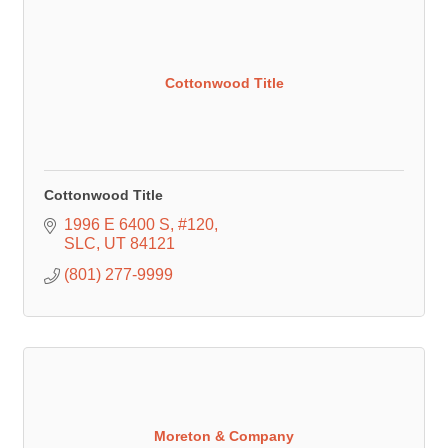
Cottonwood Title
Cottonwood Title
1996 E 6400 S
#120
SLC
UT
84121
(801) 277-9999
Moreton & Company