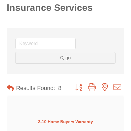
Insurance Services
go
Button group with nested d
Results Found:
8
2-10 Home Buyers Warranty