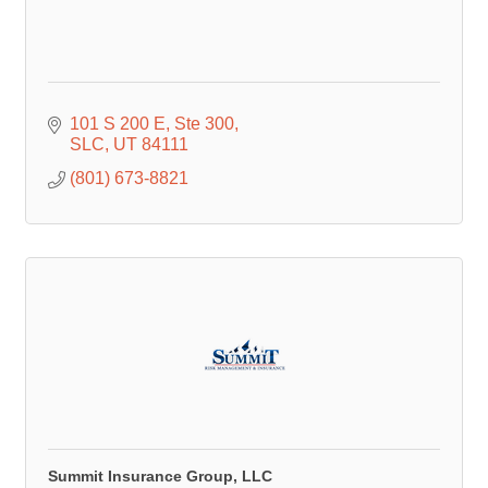
101 S 200 E
Ste 300
SLC
UT
84111
(801) 673-8821
Summit Insurance Group, LLC