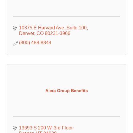
10375 E Harvard Ave
Suite 100
Denver
CO
80231-3966
(800) 488-8844
Alera Group Benefits
13693 S 200 W
3rd Floor