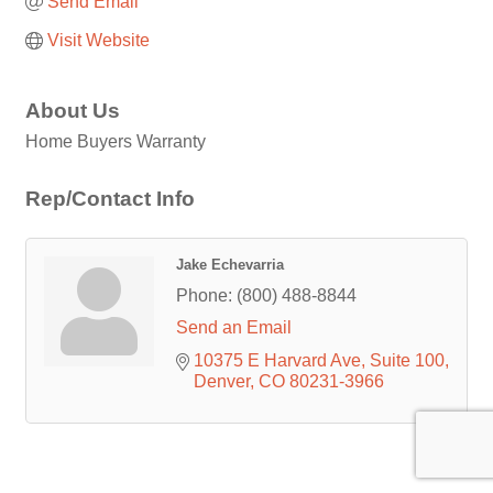
Send Email
Visit Website
About Us
Home Buyers Warranty
Rep/Contact Info
Jake Echevarria
Phone:
(800) 488-8844
Send an Email
10375 E Harvard Ave
Suite 100
Denver
CO
80231-3966