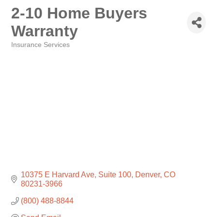
2-10 Home Buyers
Warranty
Insurance Services
Categories
10375 E Harvard Ave
Suite 100
Denver
CO
80231-3966
(800) 488-8844