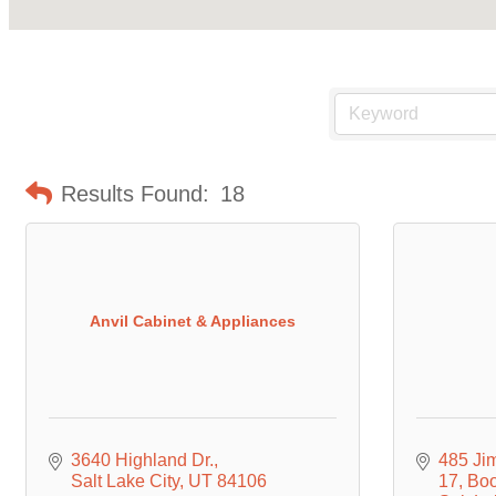
Results Found:
18
Anvil Cabinet & Appliances
3640 Highland Dr.
485 Ji
Salt Lake City
UT
84106
17, Bo