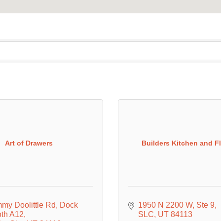
Art of Drawers
Builders Kitchen and F
mmy Doolittle Rd
Dock 
1950 N 2200 W
Ste 9
oth A12
SLC
UT
84113