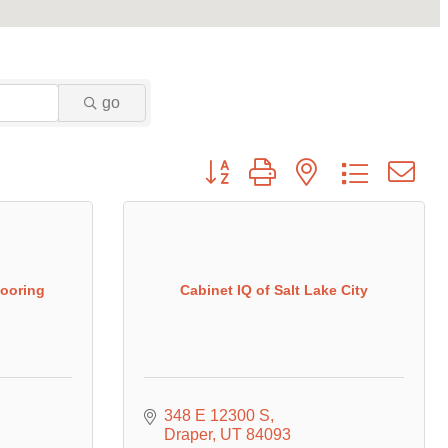
go
Button group with nested dropdown
looring
Cabinet IQ of Salt Lake City
348 E 12300 S
Draper
UT
84093