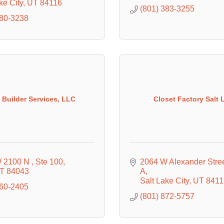
ke City
UT
84116
(801) 383-3255
580-3238
 Builder Services, LLC
Closet Factory Salt 
 2100 N 
Ste 100
2064 W Alexander Stre
T
84043
A
Salt Lake City
UT
8411
560-2405
(801) 872-5757