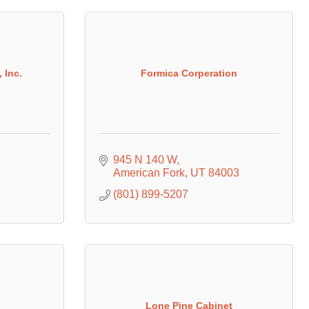
 Inc.
Formica Corperation
945 N 140 W
American Fork
UT
84003
(801) 899-5207
Lone Pine Cabinet