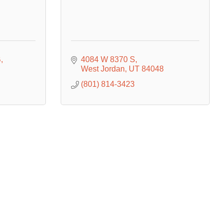
B
4084 W 8370 S
West Jordan
UT
84048
(801) 814-3423