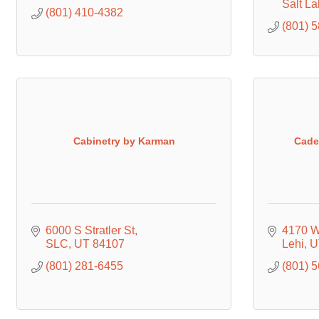
Salt La
(801) 410-4382
(801) 
Cabinetry by Karman
Cade
6000 S Stratler St
4170 W
SLC
UT
84107
Lehi
U
(801) 281-6455
(801) 