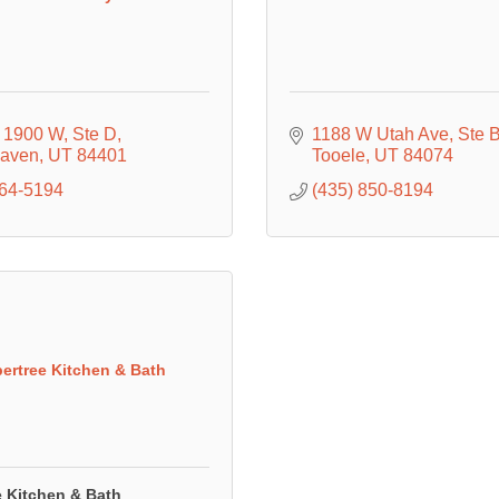
 1900 W
Ste D
1188 W Utah Ave
Ste 
Haven
UT
84401
Tooele
UT
84074
864-5194
(435) 850-8194
ertree Kitchen & Bath
e Kitchen & Bath