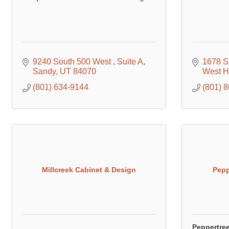
9240 South 500 West 
Suite A
1678 S
Sandy
UT
84070
West 
(801) 634-9144
(801) 
Millcreek Cabinet & Design
Pepp
Peppertre