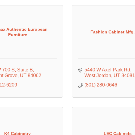
ax Authentic European
Fashion Cabinet Mfg.,
Furniture
 700 S
Suite B
5440 W Axel Park Rd
nt Grove
UT
84062
West Jordan
UT
84081
512-6209
(801) 280-0646
K4 Cabinetry
LEC Cabinets