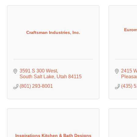
Eurom
Craftsman Industries, Inc.
3591 S 300 West
2415 W
South Salt Lake
Utah
84115
Pleasa
(801) 293-8001
(435) 
Inspirations Kitchen & Bath Designs