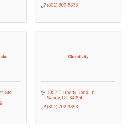
(801) 809-8833
Lake
Clozetivity
et
Ste 
1052 E Liberty Bend Ln
Sandy
UT
84094
9
(801) 702-9393