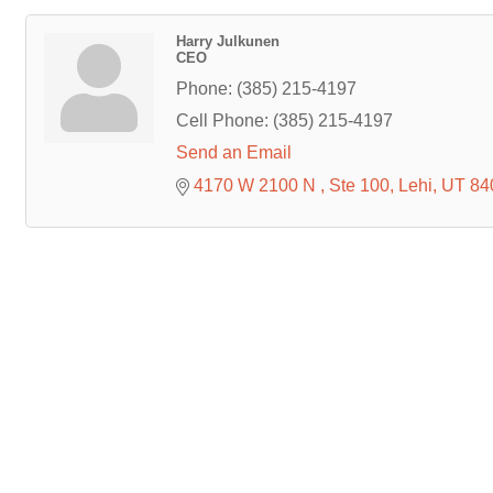
Harry Julkunen
CEO
Phone:
(385) 215-4197
Cell Phone:
(385) 215-4197
Send an Email
4170 W 2100 N 
Ste 100
Lehi
UT
84