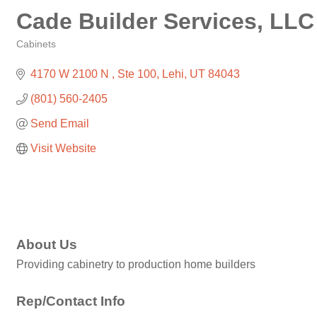
Cade Builder Services, LLC
Cabinets
Categories
4170 W 2100 N 
Ste 100
Lehi
UT
84043
(801) 560-2405
Send Email
Visit Website
About Us
Providing cabinetry to production home builders
Rep/Contact Info