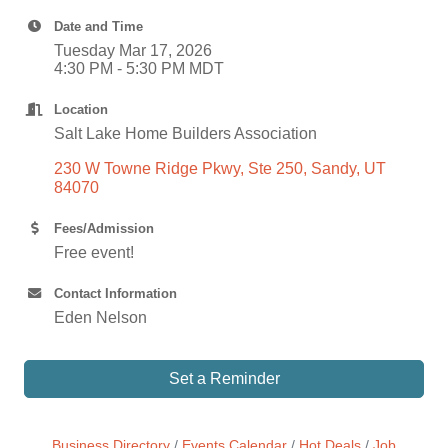
Date and Time
Tuesday Mar 17, 2026
4:30 PM - 5:30 PM MDT
Location
Salt Lake Home Builders Association
230 W Towne Ridge Pkwy, Ste 250
Sandy
UT 
84070
Fees/Admission
Free event!
Contact Information
Eden Nelson
Set a Reminder
Business Directory
Events Calendar
Hot Deals
Job