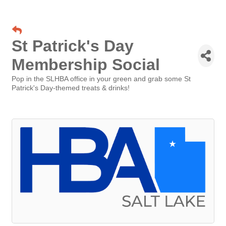
St Patrick's Day
Membership Social
Pop in the SLHBA office in your green and grab some St
Patrick's Day-themed treats & drinks!