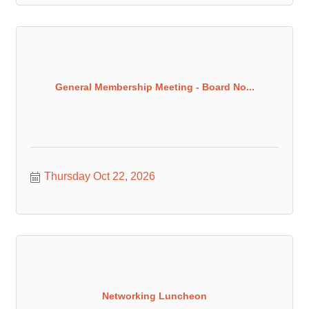
General Membership Meeting - Board No...
Thursday Oct 22, 2026
Networking Luncheon