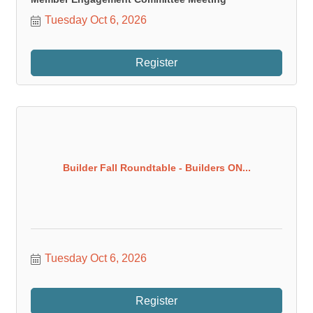
Tuesday Oct 6, 2026
Register
Builder Fall Roundtable - Builders ON...
Tuesday Oct 6, 2026
Register