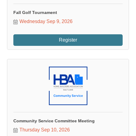
Fall Golf Tournament
Wednesday Sep 9, 2026
Register
Community Service Committee Meeting
Thursday Sep 10, 2026