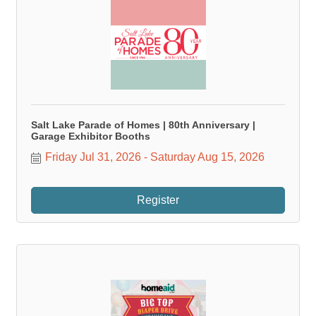
Salt Lake Parade of Homes | 80th Anniversary |
Garage Exhibitor Booths
Friday Jul 31, 2026
Saturday Aug 15, 2026
Register