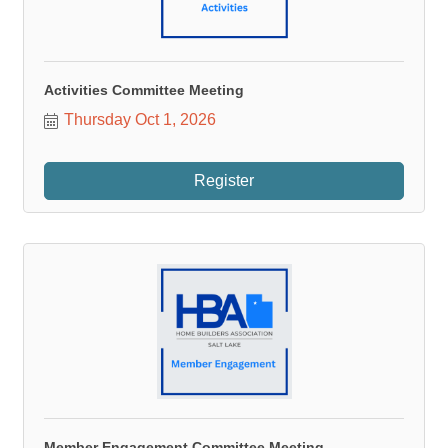
Activities Committee Meeting
Thursday Oct 1, 2026
Register
Member Engagement Committee Meeting