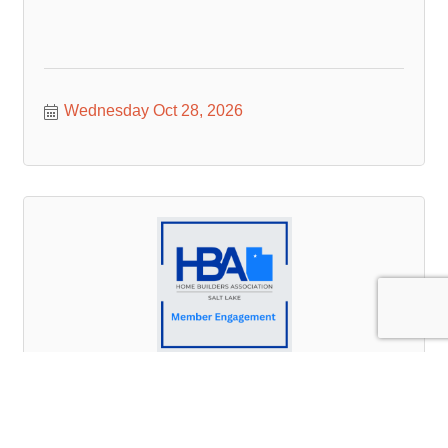
Wednesday Oct 28, 2026
Member Engagement Committee Meeting
Tuesday Nov 3, 2026