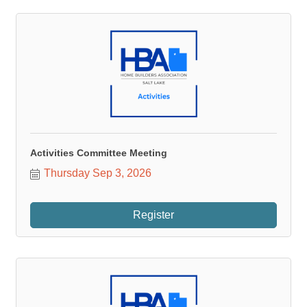
Activities Committee Meeting
Thursday Sep 3, 2026
Register