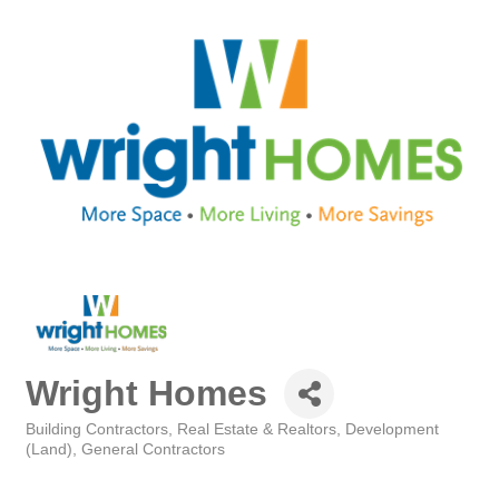
Wright Homes
Building Contractors
Real Estate & Realtors
Development
Categories
(Land)
General Contractors