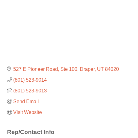
527 E Pioneer Road
Ste 100
Draper
UT
84020
(801) 523-9014
(801) 523-9013
Send Email
Visit Website
Rep/Contact Info