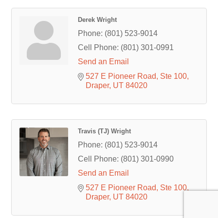
Derek Wright
Phone:
(801) 523-9014
Cell Phone:
(801) 301-0991
Send an Email
527 E Pioneer Road
Ste 100
Draper
UT
84020
Travis (TJ) Wright
Phone:
(801) 523-9014
Cell Phone:
(801) 301-0990
Send an Email
527 E Pioneer Road
Ste 100
Draper
UT
84020