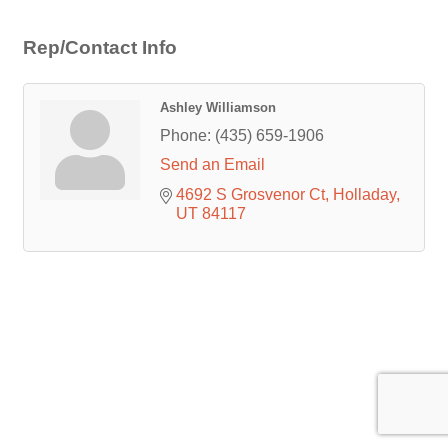
Rep/Contact Info
Ashley Williamson
Phone:
(435) 659-1906
Send an Email
4692 S Grosvenor Ct
Holladay
UT
84117