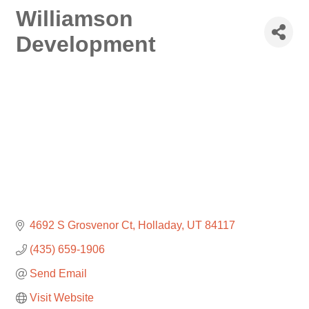
Williamson
Development
4692 S Grosvenor Ct
Holladay
UT
84117
(435) 659-1906
Send Email
Visit Website