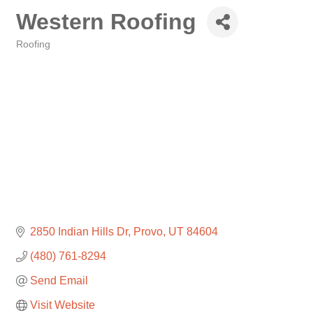
Western Roofing
Roofing
Categories
2850 Indian Hills Dr
Provo
UT
84604
(480) 761-8294
Send Email
Visit Website