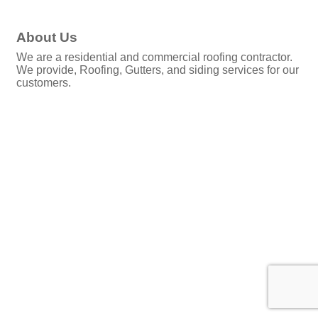
About Us
We are a residential and commercial roofing contractor.
We provide, Roofing, Gutters, and siding services for our
customers.