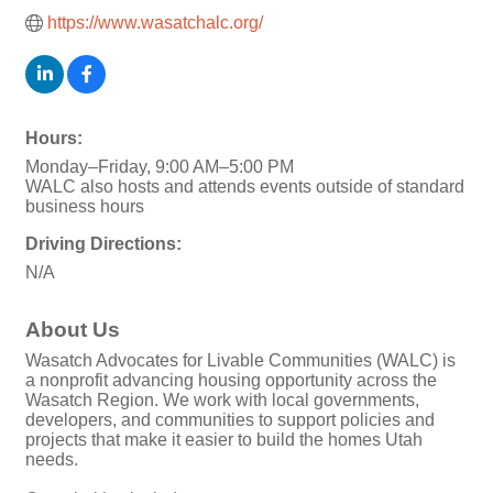
https://www.wasatchalc.org/
Hours:
Monday–Friday, 9:00 AM–5:00 PM
WALC also hosts and attends events outside of standard
business hours
Driving Directions:
N/A
About Us
Wasatch Advocates for Livable Communities (WALC) is
a nonprofit advancing housing opportunity across the
Wasatch Region. We work with local governments,
developers, and communities to support policies and
projects that make it easier to build the homes Utah
needs.