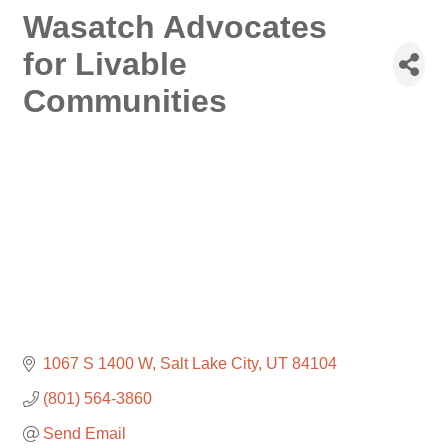
Wasatch Advocates
for Livable
Communities
1067 S 1400 W
Salt Lake City
UT
84104
(801) 564-3860
Send Email