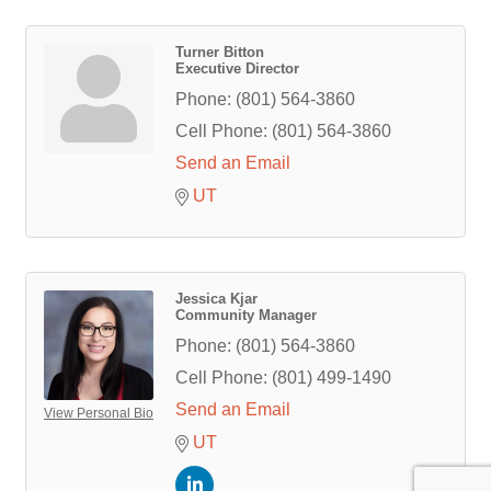
Turner Bitton
Executive Director
Phone:
(801) 564-3860
Cell Phone:
(801) 564-3860
Send an Email
UT
Jessica Kjar
Community Manager
Phone:
(801) 564-3860
Cell Phone:
(801) 499-1490
Send an Email
View Personal Bio
UT