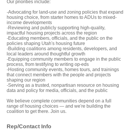
Our priorities include:
-Advocating for land-use and zoning policies that expand
housing choice, from starter homes to ADUs to mixed-
income developments
-Reviewing and publicly supporting high-quality,
impactful housing projects across the region
-Educating members, officials, and the public on the
policies shaping Utah's housing future
-Building coalitions among residents, developers, and
local leaders around thoughtful growth
-Equipping community members to engage in the public
process, from testifying to writing op-eds
-Hosting community events, homes tours, and trainings
that connect members with the people and projects
shaping our region
-Serving as a trusted, nonpartisan resource on housing
data and policy for media, officials, and the public
We believe complete communities depend on a full
range of housing choices — and we're building the
coalition to get there. Join us.
Rep/Contact Info