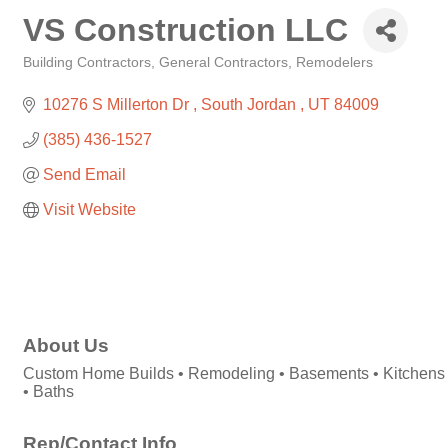
VS Construction LLC
Building Contractors
General Contractors
Remodelers
Categories
10276 S Millerton Dr 
South Jordan 
UT
84009
(385) 436-1527
Send Email
Visit Website
About Us
Custom Home Builds • Remodeling • Basements • Kitchens
• Baths
Rep/Contact Info