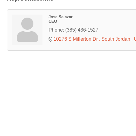
Jose Salazar
CEO
Phone:
(385) 436-1527
10276 S Millerton Dr 
South Jordan 