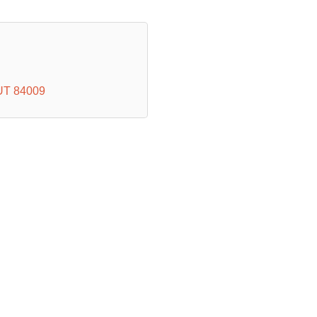
UT
84009