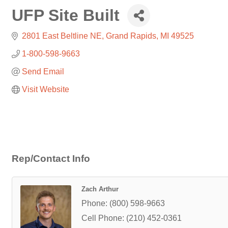
UFP Site Built
2801 East Beltline NE
Grand Rapids
MI
49525
1-800-598-9663
Send Email
Visit Website
Rep/Contact Info
Zach Arthur
Phone:
(800) 598-9663
Cell Phone:
(210) 452-0361