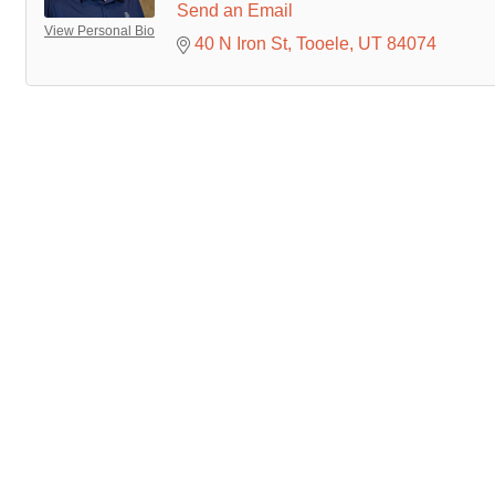
Send an Email
View Personal Bio
40 N Iron St
Tooele
UT
84074