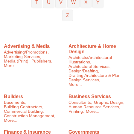
T
U
V
W
X
Y
Z
Advertising & Media
Architecture & Home
Design
Advertising/Promotions,
Marketing Services,
Architects/Architectural
Media (Print),
Publishers,
Illustrations,
More...
Architectural Services,
Design/Drafting,
Drafting Architecture & Plan
Design Services,
More...
Builders
Business Services
Basements,
Consultants,
Graphic Design,
Building Contractors,
Human Resource Services,
Commercial Building,
Printing,
More...
Construction Management,
More...
Finance & Insurance
Governments