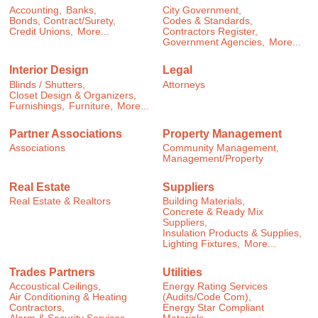
Accounting,
Banks,
City Government,
Bonds, Contract/Surety,
Codes & Standards,
Credit Unions,
More...
Contractors Register,
Government Agencies,
More...
Interior Design
Legal
Blinds / Shutters,
Attorneys
Closet Design & Organizers,
Furnishings,
Furniture,
More...
Partner Associations
Property Management
Associations
Community Management,
Management/Property
Real Estate
Suppliers
Real Estate & Realtors
Building Materials,
Concrete & Ready Mix
Suppliers,
Insulation Products & Supplies,
Lighting Fixtures,
More...
Trades Partners
Utilities
Accoustical Ceilings,
Energy Rating Services
Air Conditioning & Heating
(Audits/Code Com),
Contractors,
Energy Star Compliant