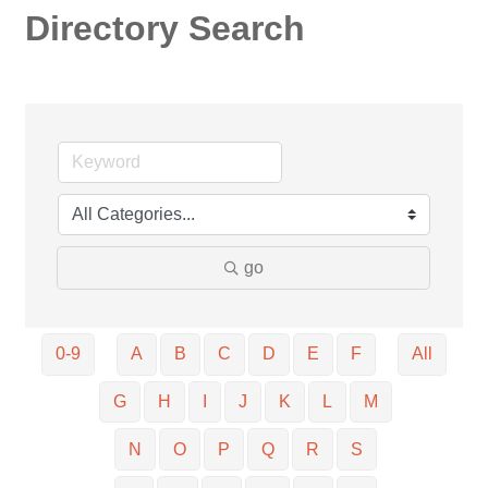
Directory Search
go
0-9
A
B
C
D
E
F
All
G
H
I
J
K
L
M
N
O
P
Q
R
S