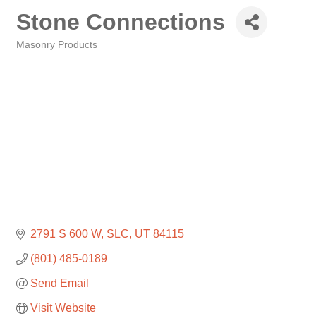
Stone Connections
Masonry Products
Categories
2791 S 600 W
SLC
UT
84115
(801) 485-0189
Send Email
Visit Website