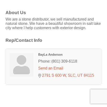
About Us
We are a stone distributor, we sell manufactured and
natural stone. We have a beautiful showroom in salt lake
city where I help customers with exterior design.
Rep/Contact Info
BayLa Anderson
Phone:
(801) 309-6118
Send an Email
2791 S 600 W
SLC
UT
84115