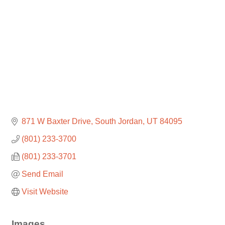
871 W Baxter Drive
South Jordan
UT
84095
(801) 233-3700
(801) 233-3701
Send Email
Visit Website
Images