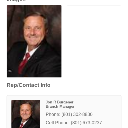
Rep/Contact Info
Jon R Burgener
Branch Manager
Phone:
(801) 302-8830
Cell Phone:
(801) 673-0237