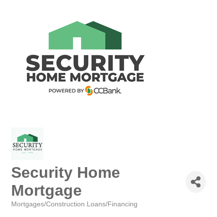
Security Home
Mortgage
Mortgages/Construction Loans/Financing
Categories