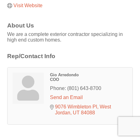
Visit Website
About Us
We are a complete exterior contractor specializing in
high end custom homes.
Rep/Contact Info
Gio Arredondo
COO
Phone:
(801) 643-8700
Send an Email
9076 Wimbleton Pl
West 
Jordan
UT
84088