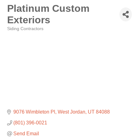
Platinum Custom
Exteriors
Siding Contractors
Categories
9076 Wimbleton Pl
West Jordan
UT
84088
(801) 396-0021
Send Email