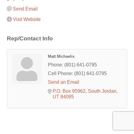
Send Email
Visit Website
Rep/Contact Info
Matt Michaelis
Phone:
(801) 641-0795
Cell Phone:
(801) 641-0795
Send an Email
P.O. Box 95962
South Jordan
UT
84095