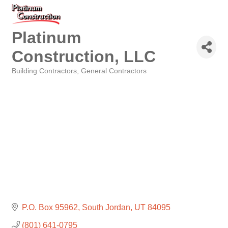
Platinum
Construction, LLC
Building Contractors
General Contractors
Categories
P.O. Box 95962
South Jordan
UT
84095
(801) 641-0795