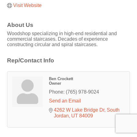
Visit Website
About Us
Woodshop specializing in high-end residential and
commercial staircases. Decades of experience
constructing circular and spiral staircases.
Rep/Contact Info
Ben Crockett
Owner
Phone:
(765) 978-9024
Send an Email
4262 W Lake Bridge Dr
South 
Jordan
UT
84009