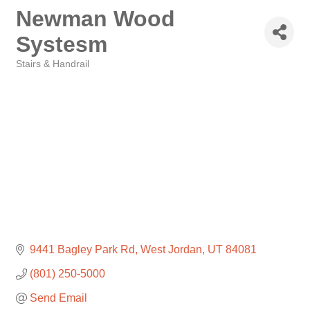
Newman Wood
Systesm
Stairs & Handrail
Categories
9441 Bagley Park Rd
West Jordan
UT
84081
(801) 250-5000
Send Email