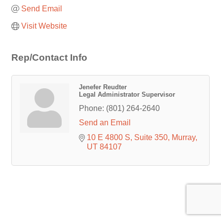
Send Email
Visit Website
Rep/Contact Info
Jenefer Reudter
Legal Administrator Supervisor
Phone:
(801) 264-2640
Send an Email
10 E 4800 S
Suite 350
Murray
UT
84107