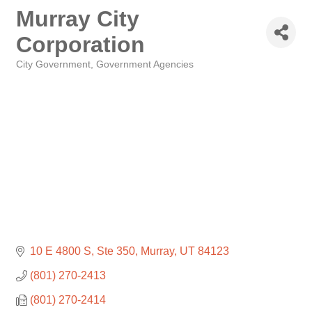
Murray City
Corporation
City Government
Government Agencies
Categories
10 E 4800 S
Ste 350
Murray
UT
84123
(801) 270-2413
(801) 270-2414