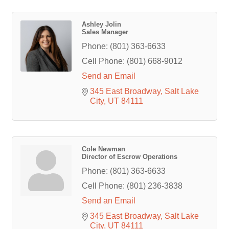
Ashley Jolin
Sales Manager
Phone:
(801) 363-6633
Cell Phone:
(801) 668-9012
Send an Email
345 East Broadway
Salt Lake 
City
UT
84111
Cole Newman
Director of Escrow Operations
Phone:
(801) 363-6633
Cell Phone:
(801) 236-3838
Send an Email
345 East Broadway
Salt Lake 
City
UT
84111