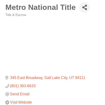
Metro National Title
Title & Escrow
Categories
345 East Broadway
Salt Lake City
UT
84111
(801) 363-6633
Send Email
Visit Website