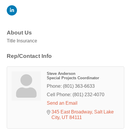
About Us
Title Insurance
Rep/Contact Info
Steve Anderson
Special Projects Coordinator
Phone:
(801) 363-6633
Cell Phone:
(801) 232-4070
Send an Email
345 East Broadway
Salt Lake 
City
UT
84111