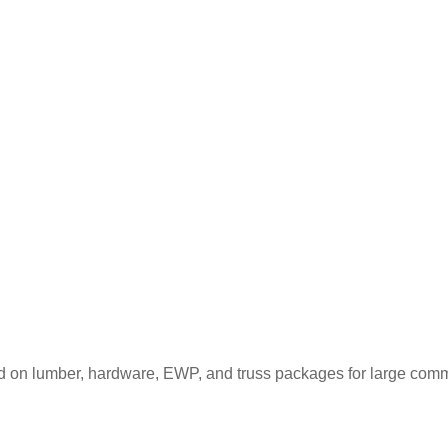
d on lumber, hardware, EWP, and truss packages for large comme