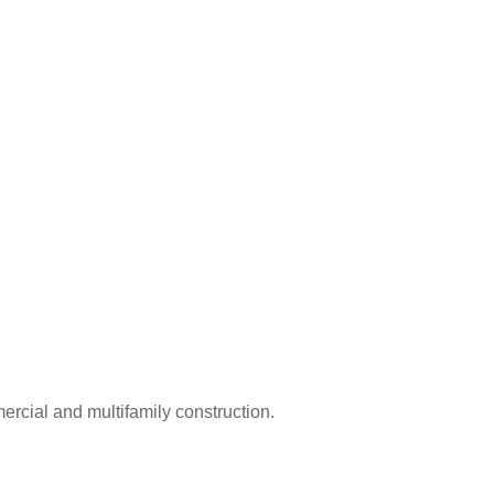
rcial and multifamily construction.