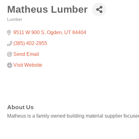
Matheus Lumber
Lumber
Categories
9511 W 900 S
Ogden
UT
84404
(385) 402-2955
Send Email
Visit Website
About Us
Matheus is a family owned building material supplier focuse