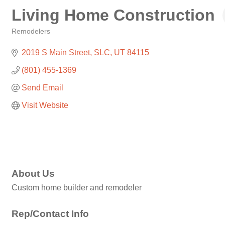
Living Home Construction
Remodelers
Categories
2019 S Main Street
SLC
UT
84115
(801) 455-1369
Send Email
Visit Website
About Us
Custom home builder and remodeler
Rep/Contact Info