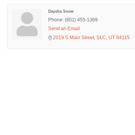
Daysha Snow
Phone:
(801) 455-1369
Send an Email
2019 S Main Street
SLC
UT
84115