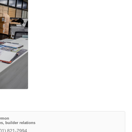
uymon
s, builder relations
01) 821-7994