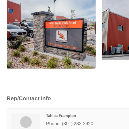
Rep/Contact Info
Tahlea Frampton
Phone:
(801) 282-3920