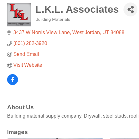
L.K.L. Associates
Building Materials
Categories
3437 W Norris View Lane
West Jordan
UT
84088
(801) 282-3920
Send Email
Visit Website
About Us
Building material supply company. Drywall, steel studs, roofing
Images