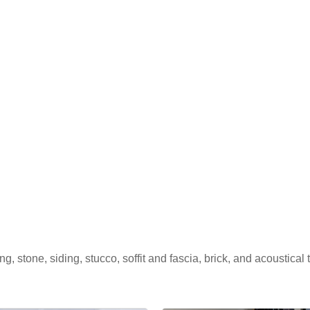
, stone, siding, stucco, soffit and fascia, brick, and acoustical t