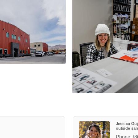
Jessica G
outside sale
Phone:
(8