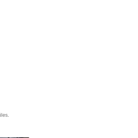
iles.