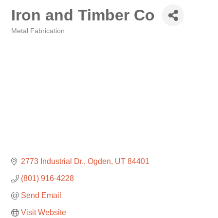
Iron and Timber Co
Metal Fabrication
Categories
2773 Industrial Dr.
Ogden
UT
84401
(801) 916-4228
Send Email
Visit Website