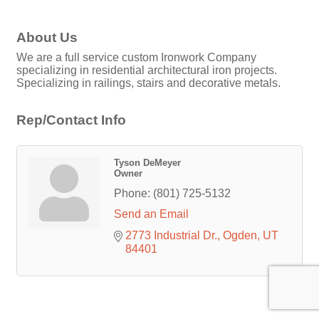
About Us
We are a full service custom Ironwork Company
specializing in residential architectural iron projects.
Specializing in railings, stairs and decorative metals.
Rep/Contact Info
Tyson DeMeyer
Owner
Phone:
(801) 725-5132
Send an Email
2773 Industrial Dr.
Ogden
UT
84401