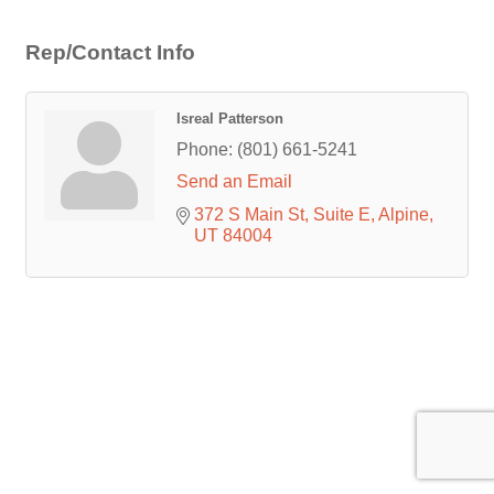
Rep/Contact Info
Isreal Patterson
Phone:
(801) 661-5241
Send an Email
372 S Main St
Suite E
Alpine
UT
84004