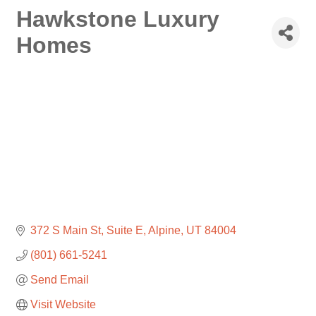
Hawkstone Luxury
Homes
372 S Main St
Suite E
Alpine
UT
84004
(801) 661-5241
Send Email
Visit Website