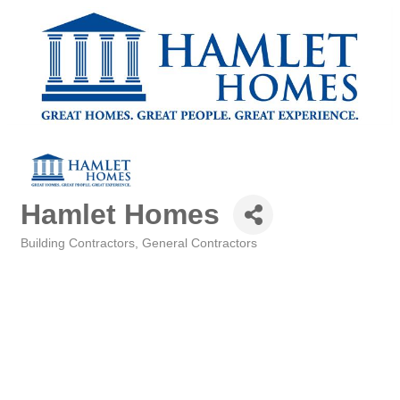
Hamlet Homes
Building Contractors
General Contractors
Categories