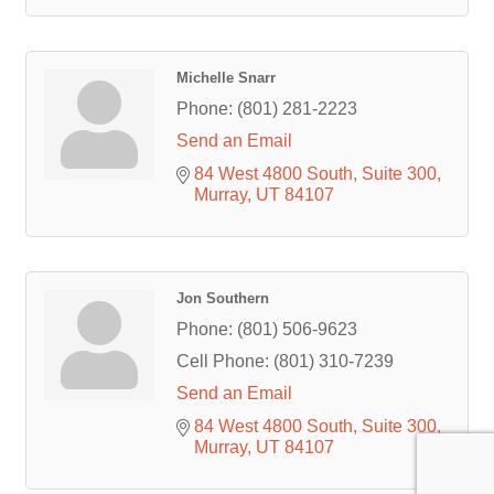
Michelle Snarr
Phone:
(801) 281-2223
Send an Email
84 West 4800 South
Suite 300
Murray
UT
84107
Jon Southern
Phone:
(801) 506-9623
Cell Phone:
(801) 310-7239
Send an Email
84 West 4800 South
Suite 300
Murray
UT
84107