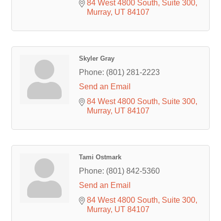
84 West 4800 South
Suite 300
Murray
UT
84107
Skyler Gray
Phone:
(801) 281-2223
Send an Email
84 West 4800 South
Suite 300
Murray
UT
84107
Tami Ostmark
Phone:
(801) 842-5360
Send an Email
84 West 4800 South
Suite 300
Murray
UT
84107