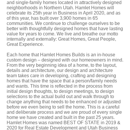
and single-family homes located in attractively designed
neighborhoods in Northern Utah. Hamlet Homes will
celebrate its 25th year in Business in April 2020, and as
of this year, has built over 3,900 homes in 65
communities. We continue to challenge ourselves to be
better with thoughtfully designed homes that have lasting
value for years to come. We live and breathe our motto
internally and externally: Great Homes, Great People,
Great Experience.
Each home that Hamlet Homes Builds is an in-house
custom design – designed with our homeowners in mind.
From the very beginning idea of a home, to the layout,
details and architecture, our design and architecture
team takes care in developing, crafting and designing
homes that have the space that a person/family needs
and wants. This time is reflected in the process from
initial design thoughts, to design meetings, to design
selections to the actual build out and walk through to
change anything that needs to be enhanced or adjusted
before we even being to sell the home. This is a careful
and deliberate process and we are proud of every single
home we have created and built in the past 25 years.
Hamlet Homes was named BEST OF STATE in 2019 &
2020 for Real Estate Development and Utah Business