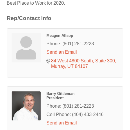
Best Place to Work for 2020.
Rep/Contact Info
Meagen Allsop
Phone:
(801) 281-2223
Send an Email
84 West 4800 South
Suite 300
Murray
UT
84107
Barry Gittleman
President
Phone:
(801) 281-2223
Cell Phone:
(404) 433-2446
Send an Email