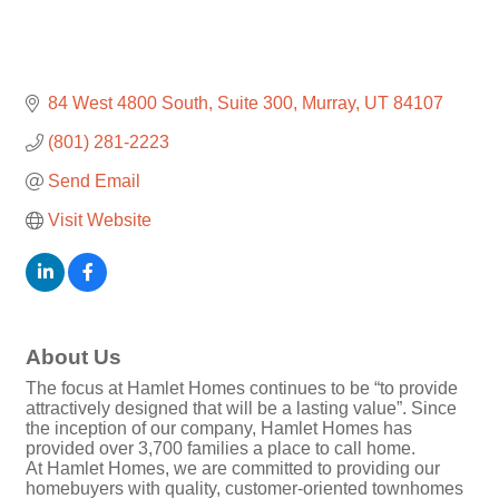
84 West 4800 South
Suite 300
Murray
UT
84107
(801) 281-2223
Send Email
Visit Website
About Us
The focus at Hamlet Homes continues to be “to provide
attractively designed that will be a lasting value”. Since
the inception of our company, Hamlet Homes has
provided over 3,700 families a place to call home.
At Hamlet Homes, we are committed to providing our
homebuyers with quality, customer-oriented townhomes