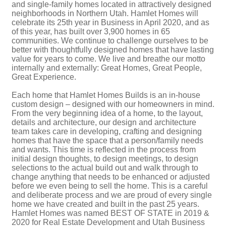
and single-family homes located in attractively designed
neighborhoods in Northern Utah. Hamlet Homes will
celebrate its 25th year in Business in April 2020, and as
of this year, has built over 3,900 homes in 65
communities. We continue to challenge ourselves to be
better with thoughtfully designed homes that have lasting
value for years to come. We live and breathe our motto
internally and externally: Great Homes, Great People,
Great Experience.
Each home that Hamlet Homes Builds is an in-house
custom design – designed with our homeowners in mind.
From the very beginning idea of a home, to the layout,
details and architecture, our design and architecture
team takes care in developing, crafting and designing
homes that have the space that a person/family needs
and wants. This time is reflected in the process from
initial design thoughts, to design meetings, to design
selections to the actual build out and walk through to
change anything that needs to be enhanced or adjusted
before we even being to sell the home. This is a careful
and deliberate process and we are proud of every single
home we have created and built in the past 25 years.
Hamlet Homes was named BEST OF STATE in 2019 &
2020 for Real Estate Development and Utah Business