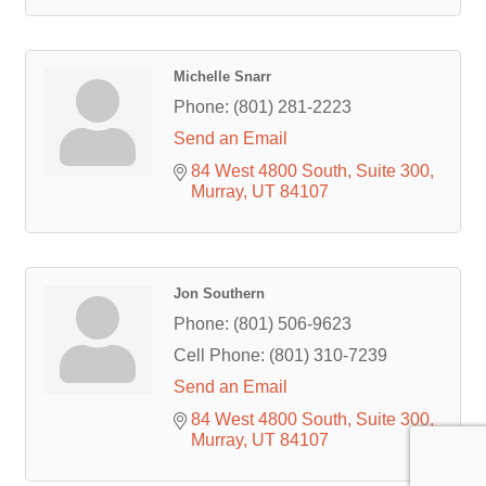
Michelle Snarr
Phone:
(801) 281-2223
Send an Email
84 West 4800 South
Suite 300
Murray
UT
84107
Jon Southern
Phone:
(801) 506-9623
Cell Phone:
(801) 310-7239
Send an Email
84 West 4800 South
Suite 300
Murray
UT
84107