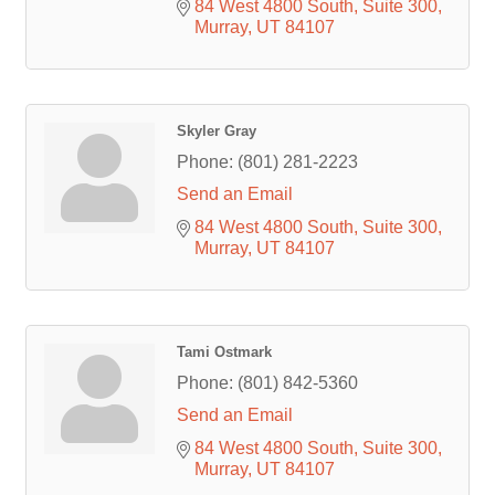
84 West 4800 South
Suite 300
Murray
UT
84107
Skyler Gray
Phone:
(801) 281-2223
Send an Email
84 West 4800 South
Suite 300
Murray
UT
84107
Tami Ostmark
Phone:
(801) 842-5360
Send an Email
84 West 4800 South
Suite 300
Murray
UT
84107