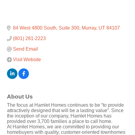
84 West 4800 South
Suite 300
Murray
UT
84107
(801) 281-2223
Send Email
Visit Website
About Us
The focus at Hamlet Homes continues to be “to provide
attractively designed that will be a lasting value”. Since
the inception of our company, Hamlet Homes has
provided over 3,700 families a place to call home.
At Hamlet Homes, we are committed to providing our
homebuyers with quality, customer-oriented townhomes