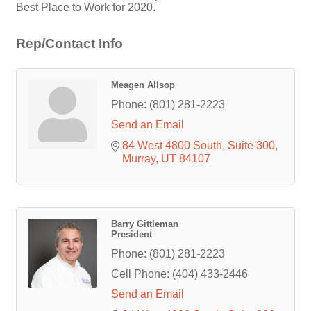
Best Place to Work for 2020.
Rep/Contact Info
Meagen Allsop
Phone:
(801) 281-2223
Send an Email
84 West 4800 South
Suite 300
Murray
UT
84107
Barry Gittleman
President
Phone:
(801) 281-2223
Cell Phone:
(404) 433-2446
Send an Email