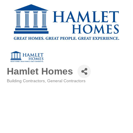
Hamlet Homes
Building Contractors
General Contractors
Categories