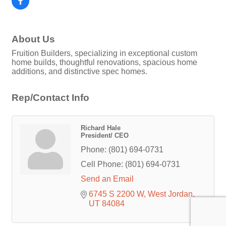
About Us
Fruition Builders, specializing in exceptional custom
home builds, thoughtful renovations, spacious home
additions, and distinctive spec homes.
Rep/Contact Info
Richard Hale
President/ CEO
Phone:
(801) 694-0731
Cell Phone:
(801) 694-0731
Send an Email
6745 S 2200 W
West Jordan
UT
84084