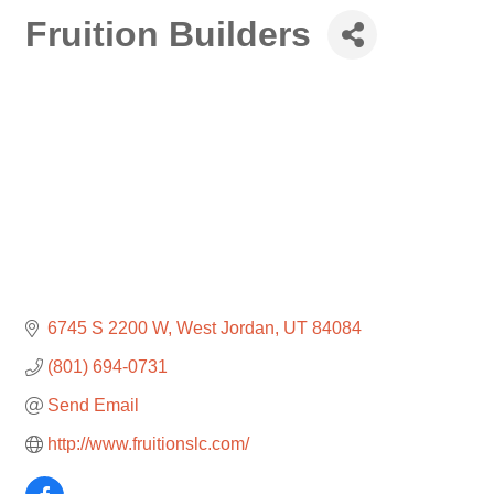
Fruition Builders
6745 S 2200 W
West Jordan
UT
84084
(801) 694-0731
Send Email
http://www.fruitionslc.com/