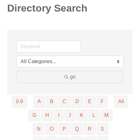
Directory Search
go
0-9
A
B
C
D
E
F
All
G
H
I
J
K
L
M
N
O
P
Q
R
S