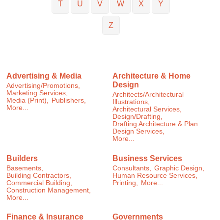
T
U
V
W
X
Y
Z
Advertising & Media
Architecture & Home
Design
Advertising/Promotions,
Marketing Services,
Architects/Architectural
Media (Print),
Publishers,
Illustrations,
More...
Architectural Services,
Design/Drafting,
Drafting Architecture & Plan
Design Services,
More...
Builders
Business Services
Basements,
Consultants,
Graphic Design,
Building Contractors,
Human Resource Services,
Commercial Building,
Printing,
More...
Construction Management,
More...
Finance & Insurance
Governments