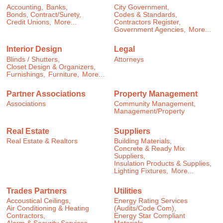
Accounting,
Banks,
City Government,
Bonds, Contract/Surety,
Codes & Standards,
Credit Unions,
More...
Contractors Register,
Government Agencies,
More...
Interior Design
Legal
Blinds / Shutters,
Attorneys
Closet Design & Organizers,
Furnishings,
Furniture,
More...
Partner Associations
Property Management
Associations
Community Management,
Management/Property
Real Estate
Suppliers
Real Estate & Realtors
Building Materials,
Concrete & Ready Mix
Suppliers,
Insulation Products & Supplies,
Lighting Fixtures,
More...
Trades Partners
Utilities
Accoustical Ceilings,
Energy Rating Services
Air Conditioning & Heating
(Audits/Code Com),
Contractors,
Energy Star Compliant