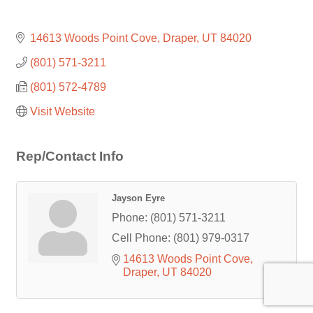
14613 Woods Point Cove
Draper
UT
84020
(801) 571-3211
(801) 572-4789
Visit Website
Rep/Contact Info
Jayson Eyre
Phone:
(801) 571-3211
Cell Phone:
(801) 979-0317
14613 Woods Point Cove
Draper
UT
84020