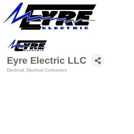
Eyre Electric LLC
Electrical
Electrical Contractors
Categories