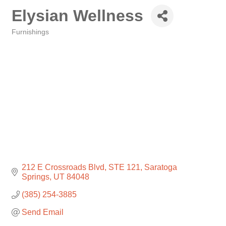
Elysian Wellness
Furnishings
Categories
212 E Crossroads Blvd
STE 121
Saratoga 
Springs
UT
84048
(385) 254-3885
Send Email