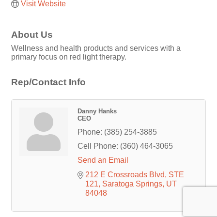
Visit Website
About Us
Wellness and health products and services with a
primary focus on red light therapy.
Rep/Contact Info
Danny Hanks
CEO
Phone:
(385) 254-3885
Cell Phone:
(360) 464-3065
Send an Email
212 E Crossroads Blvd
STE 
121
Saratoga Springs
UT
84048