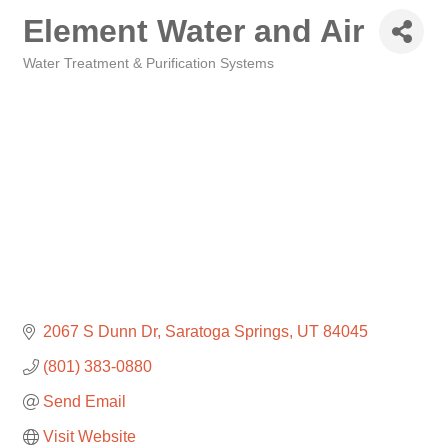
Element Water and Air
Water Treatment & Purification Systems
Categories
2067 S Dunn Dr
Saratoga Springs
UT
84045
(801) 383-0880
Send Email
Visit Website