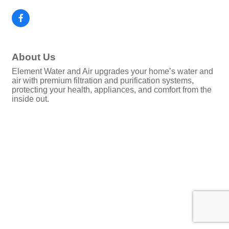
About Us
Element Water and Air upgrades your home’s water and
air with premium filtration and purification systems,
protecting your health, appliances, and comfort from the
inside out.