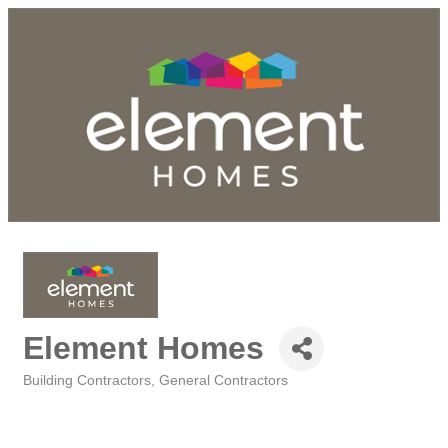
Element Homes
Building Contractors
General Contractors
Categories