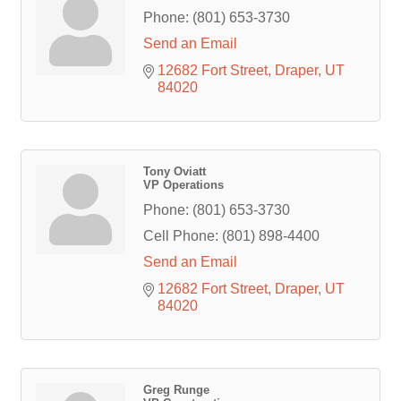
Phone:
(801) 653-3730
Send an Email
12682 Fort Street
Draper
UT
84020
Tony Oviatt
VP Operations
Phone:
(801) 653-3730
Cell Phone:
(801) 898-4400
Send an Email
12682 Fort Street
Draper
UT
84020
Greg Runge