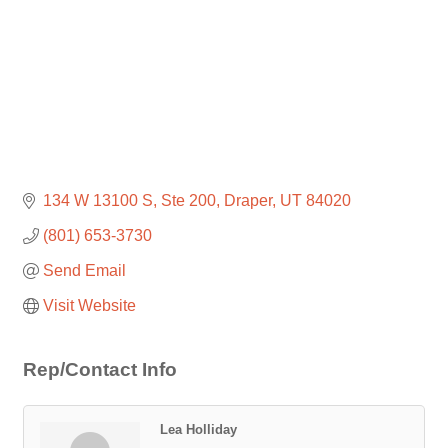
134 W 13100 S
Ste 200
Draper
UT
84020
(801) 653-3730
Send Email
Visit Website
Rep/Contact Info
Lea Holliday