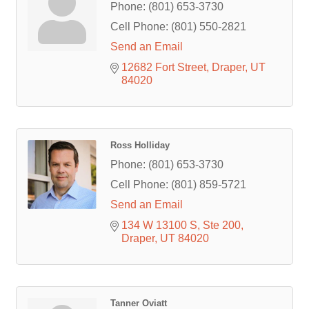
Phone:
(801) 653-3730
Cell Phone:
(801) 550-2821
Send an Email
12682 Fort Street
Draper
UT
84020
Ross Holliday
Phone:
(801) 653-3730
Cell Phone:
(801) 859-5721
Send an Email
134 W 13100 S
Ste 200
Draper
UT
84020
Tanner Oviatt