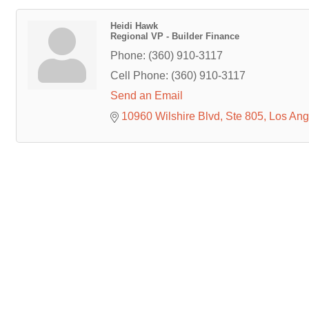
Heidi Hawk
Regional VP - Builder Finance
Phone:
(360) 910-3117
Cell Phone:
(360) 910-3117
Send an Email
10960 Wilshire Blvd
Ste 805
Los Ang