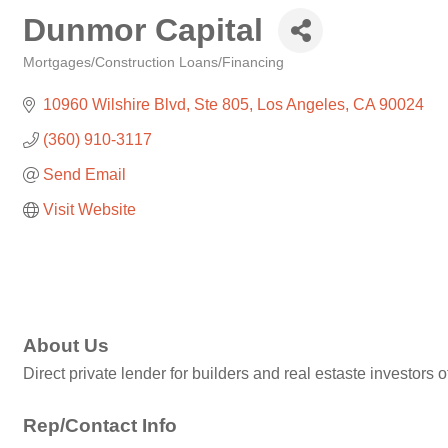
Dunmor Capital
Mortgages/Construction Loans/Financing
Categories
10960 Wilshire Blvd
Ste 805
Los Angeles
CA
90024
(360) 910-3117
Send Email
Visit Website
About Us
Direct private lender for builders and real estaste investor
Rep/Contact Info