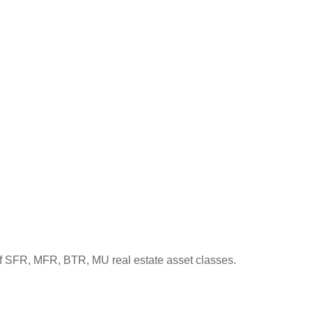
s of SFR, MFR, BTR, MU real estate asset classes.