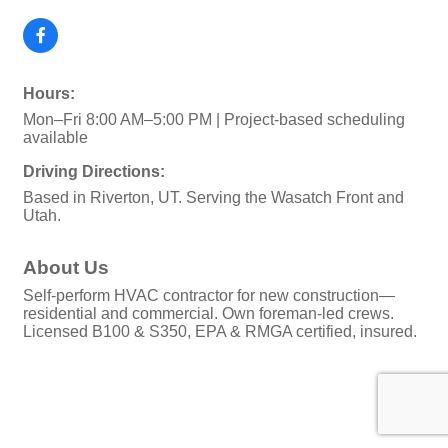
Hours:
Mon–Fri 8:00 AM–5:00 PM | Project-based scheduling
available
Driving Directions:
Based in Riverton, UT. Serving the Wasatch Front and
Utah.
About Us
Self-perform HVAC contractor for new construction—
residential and commercial. Own foreman-led crews.
Licensed B100 & S350, EPA & RMGA certified, insured.