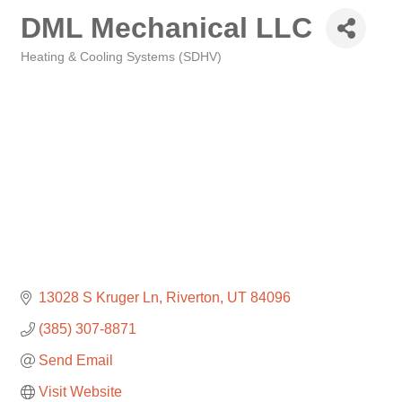
DML Mechanical LLC
Heating & Cooling Systems (SDHV)
Categories
13028 S Kruger Ln
Riverton
UT
84096
(385) 307-8871
Send Email
Visit Website