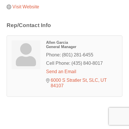
Visit Website
Rep/Contact Info
Allen Garcia
General Manager
Phone:
(801) 281-6455
Cell Phone:
(435) 840-8017
Send an Email
6000 S Stratler St
SLC
UT
84107