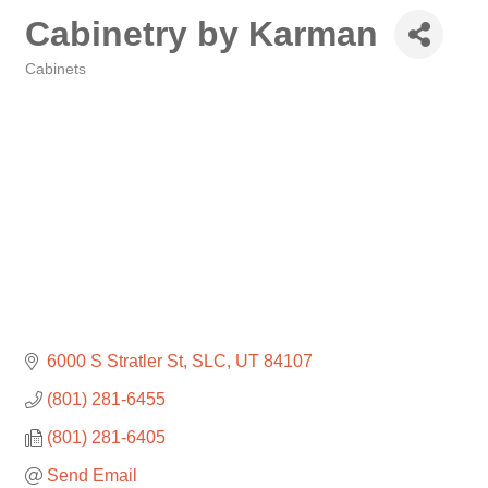
Cabinetry by Karman
Cabinets
Categories
6000 S Stratler St
SLC
UT
84107
(801) 281-6455
(801) 281-6405
Send Email