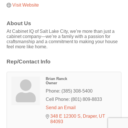
Visit Website
About Us
At Cabinet IQ of Salt Lake City, we’re more than just a
cabinet company—we’re a family with a passion for
craftsmanship and a commitment to making your house
feel more like home.
Rep/Contact Info
Brian Ranck
Owner
Phone:
(385) 308-5400
Cell Phone:
(801) 809-8833
Send an Email
348 E 12300 S
Draper
UT
84093