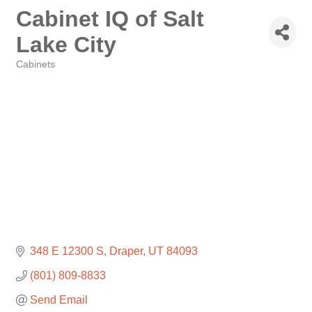
Cabinet IQ of Salt
Lake City
Cabinets
Categories
348 E 12300 S
Draper
UT
84093
(801) 809-8833
Send Email