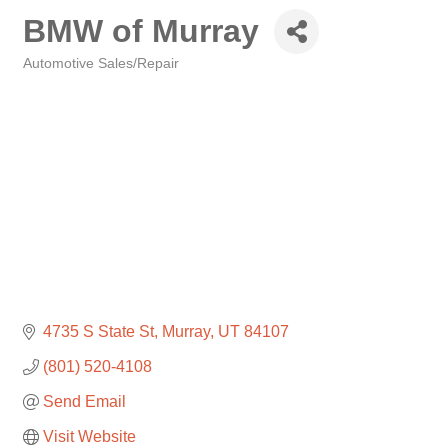
BMW of Murray
Automotive Sales/Repair
Categories
4735 S State St
Murray
UT
84107
(801) 520-4108
Send Email
Visit Website