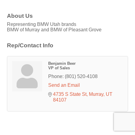
About Us
Representing BMW Utah brands
BMW of Murray and BMW of Pleasant Grove
Rep/Contact Info
Benjamin Beer
VP of Sales
Phone:
(801) 520-4108
Send an Email
4735 S State St
Murray
UT
84107