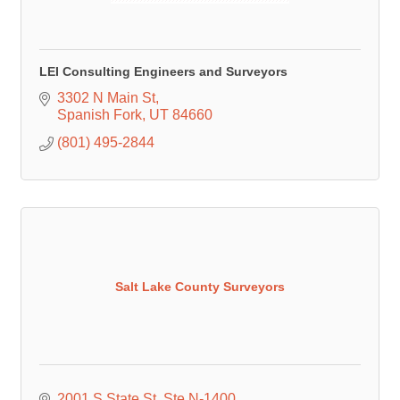
LEI Consulting Engineers and Surveyors
3302 N Main St
Spanish Fork
UT
84660
(801) 495-2844
Salt Lake County Surveyors
2001 S State St
Ste N-1400