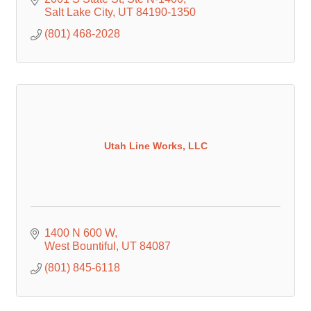
Salt Lake City
UT
84190-1350
(801) 468-2028
Utah Line Works, LLC
1400 N 600 W
West Bountiful
UT
84087
(801) 845-6118