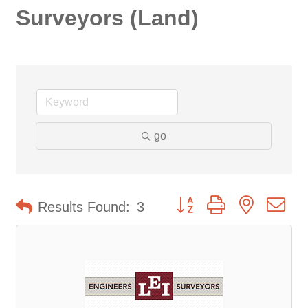
Surveyors (Land)
go
Button group with nested d
Results Found:
3