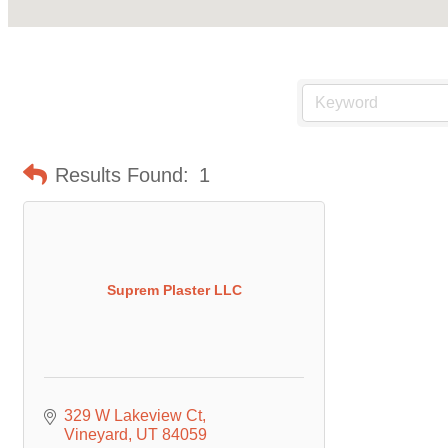
Results Found:
1
Suprem Plaster LLC
329 W Lakeview Ct
Vineyard
UT
84059