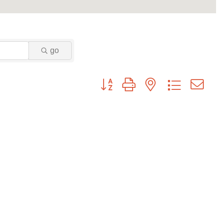
go
Button group with nested dropdown