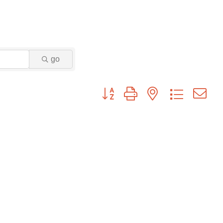
go
Button group with nested dropdown