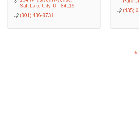
Park Ci
Salt Lake City
UT
84115
(435) 
(801) 486-8731
Bu