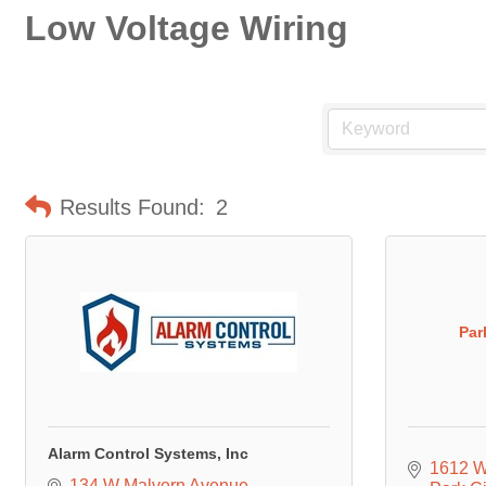
Low Voltage Wiring
Results Found:
2
Par
Alarm Control Systems, Inc
1612 W
134 W Malvern Avenue