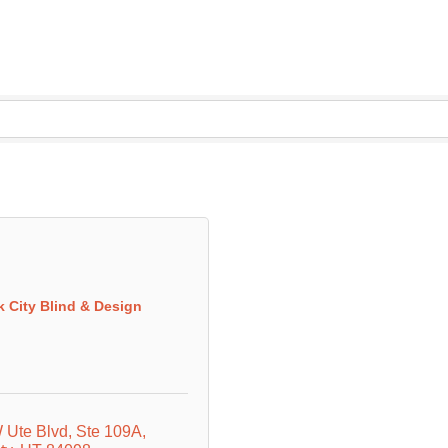
k City Blind & Design
 Ute Blvd
Ste 109A