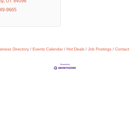
ty
UT
84098
649-9665
siness Directory
Events Calendar
Hot Deals
Job Postings
Contact