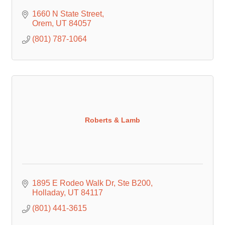
1660 N State Street
Orem
UT
84057
(801) 787-1064
Roberts & Lamb
1895 E Rodeo Walk Dr
Ste B200
Holladay
UT
84117
(801) 441-3615