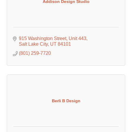
Addison Design Studio
915 Washington Street
Unit 443
Salt Lake City
UT
84101
(801) 259-7720
Berli B Design