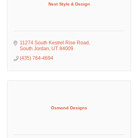
Nest Style & Design
11274 South Kestrel Rise Road
South Jordan
UT
84009
(435) 764-4694
Osmond Designs