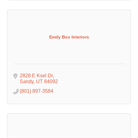
Emily Box Interiors
2828 E Ksel Dr
Sandy
UT
84092
(801) 897-3584