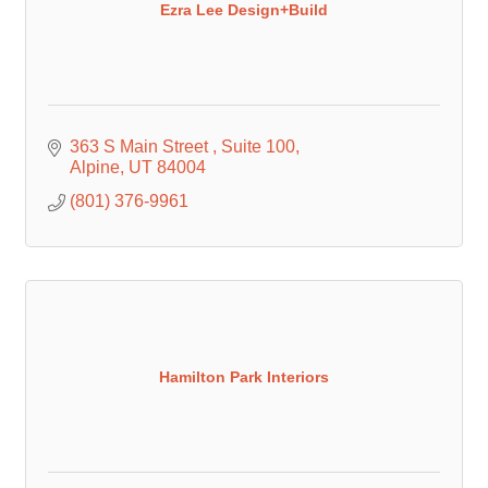
Ezra Lee Design+Build
363 S Main Street 
Suite 100
Alpine
UT
84004
(801) 376-9961
Hamilton Park Interiors