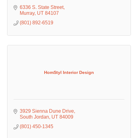
6336 S. State Street
Murray
UT
84107
(801) 892-6519
HomStyl Interior Design
3929 Sienna Dune Drive
South Jordan
UT
84009
(801) 450-1345