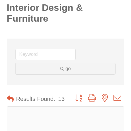
Interior Design &
Furniture
go
Button group with nested d
Results Found:
13