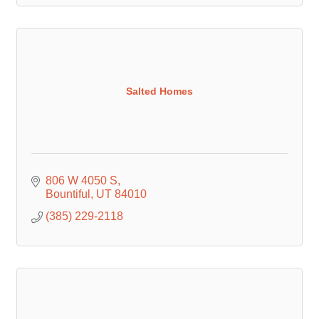
Salted Homes
806 W 4050 S
Bountiful
UT
84010
(385) 229-2118