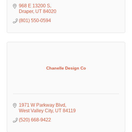
968 E 13200 S
Draper
UT
84020
(801) 550-0594
Chanelle Design Co
1971 W Parkway Blvd
West Valley City
UT
84119
(520) 668-9422