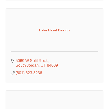
Lake Hazel Design
5069 W Split Rock
South Jordan
UT
84009
(801) 623-3236