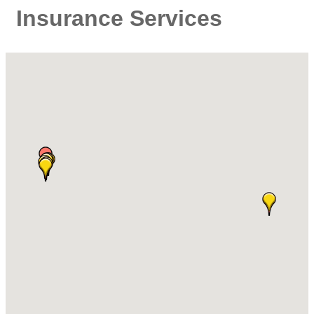
Insurance Services