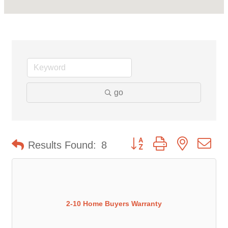
go
Button group with nested d
Results Found:
8
2-10 Home Buyers Warranty