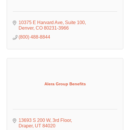
10375 E Harvard Ave
Suite 100
Denver
CO
80231-3966
(800) 488-8844
Alera Group Benefits
13693 S 200 W
3rd Floor
Draper
UT
84020