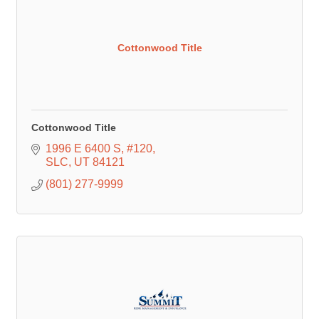
Cottonwood Title
Cottonwood Title
1996 E 6400 S
#120
SLC
UT
84121
(801) 277-9999