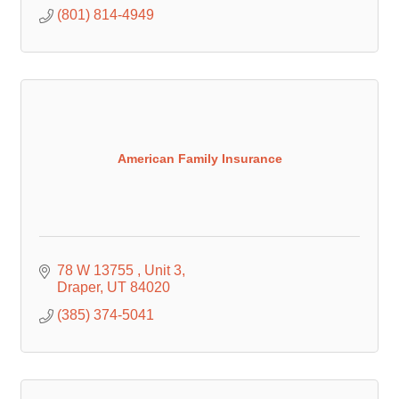
(801) 814-4949
American Family Insurance
78 W 13755 
Unit 3
Draper
UT
84020
(385) 374-5041