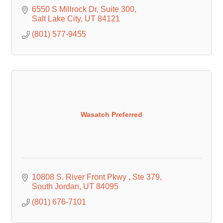
6550 S Millrock Dr
Suite 300
Salt Lake City
UT
84121
(801) 577-9455
Wasatch Preferred
10808 S. River Front Pkwy 
Ste 379
South Jordan
UT
84095
(801) 676-7101