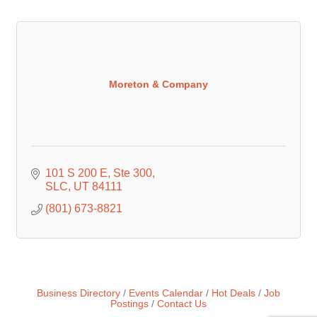
Moreton & Company
101 S 200 E
Ste 300
SLC
UT
84111
(801) 673-8821
Business Directory
Events Calendar
Hot Deals
Job
Postings
Contact Us