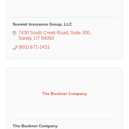
Summit Insurance Group, LLC
7430 South Creek Road
Suite 300
Sandy
UT
84093
(801) 671-2431
The Buckner Company
The Buckner Company