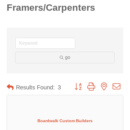
Framers/Carpenters
go
Button group with nested d
Results Found:
3
Boardwalk Custom Builders