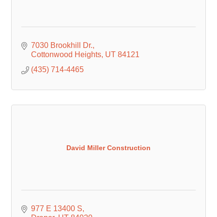
7030 Brookhill Dr.
Cottonwood Heights
UT
84121
(435) 714-4465
David Miller Construction
977 E 13400 S