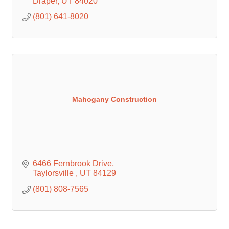
Draper
UT
84020
(801) 641-8020
Mahogany Construction
6466 Fernbrook Drive
Taylorsville 
UT
84129
(801) 808-7565