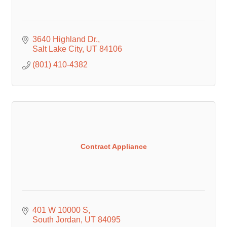
3640 Highland Dr.
Salt Lake City
UT
84106
(801) 410-4382
Contract Appliance
401 W 10000 S
South Jordan
UT
84095