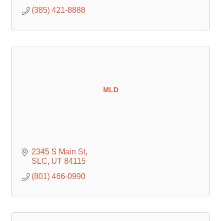
(385) 421-8888
MLD
2345 S Main St
SLC
UT
84115
(801) 466-0990