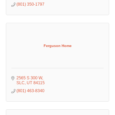
(801) 350-1797
Ferguson Home
2565 S 300 W
SLC
UT
84115
(801) 463-8340