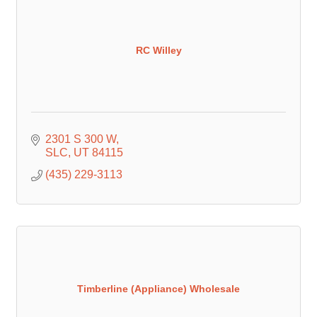
RC Willey
2301 S 300 W
SLC
UT
84115
(435) 229-3113
Timberline (Appliance) Wholesale