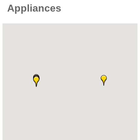
Appliances