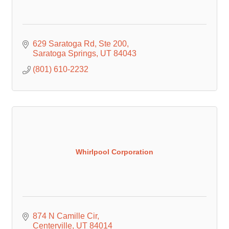
629 Saratoga Rd
Ste 200
Saratoga Springs
UT
84043
(801) 610-2232
Whirlpool Corporation
874 N Camille Cir
Centerville
UT
84014