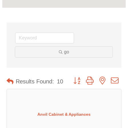
go
Button group with nested d
Results Found:
10
Anvil Cabinet & Appliances