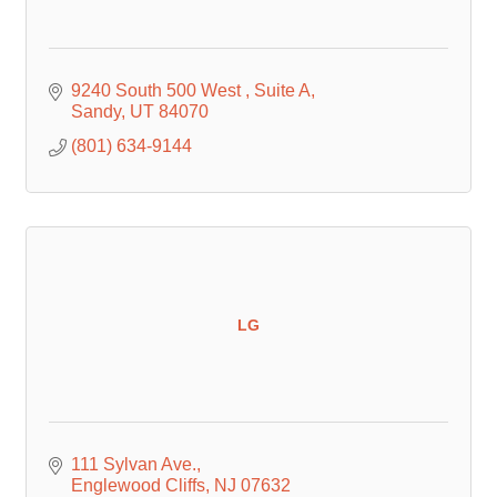
9240 South 500 West 
Suite A
Sandy
UT
84070
(801) 634-9144
LG
111 Sylvan Ave.
Englewood Cliffs
NJ
07632