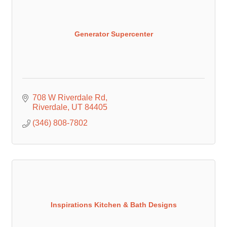
Generator Supercenter
708 W Riverdale Rd
Riverdale
UT
84405
(346) 808-7802
Inspirations Kitchen & Bath Designs