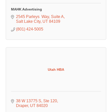
MAHK Advertising
2545 Parleys  Way
Suite A
Salt Lake City
UT
84109
(801) 424-5005
Utah HBA
38 W 13775 S
Ste 120
Draper
UT
84020