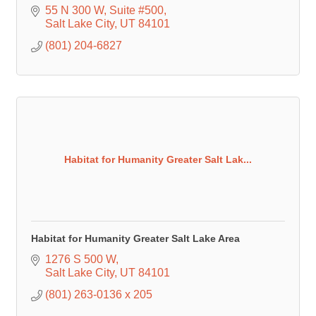
55 N 300 W
Suite #500
Salt Lake City
UT
84101
(801) 204-6827
Habitat for Humanity Greater Salt Lak...
Habitat for Humanity Greater Salt Lake Area
1276 S 500 W
Salt Lake City
UT
84101
(801) 263-0136 x 205