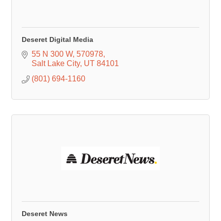
Deseret Digital Media
55 N 300 W
570978
Salt Lake City
UT
84101
(801) 694-1160
Deseret News