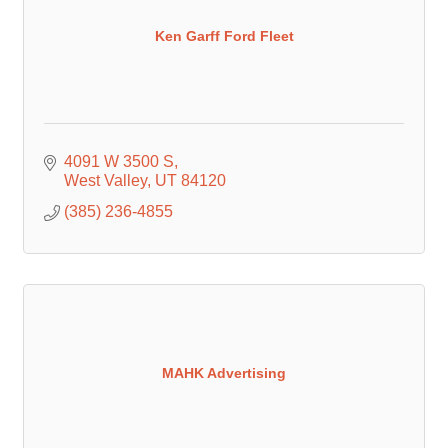
Ken Garff Ford Fleet
4091 W 3500 S
West Valley
UT
84120
(385) 236-4855
MAHK Advertising