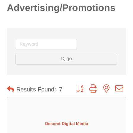
Advertising/Promotions
go
Button group with nested d
Results Found:
7
Deseret Digital Media