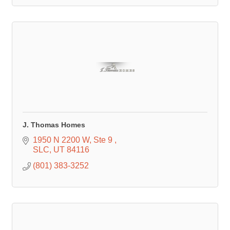
J. Thomas Homes
1950 N 2200 W
Ste 9 
SLC
UT
84116
(801) 383-3252