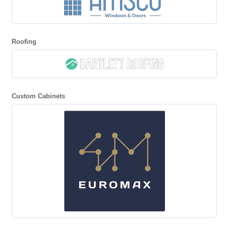
Roofing
Custom Cabinets