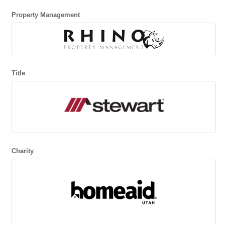
Property Management
Title
Charity