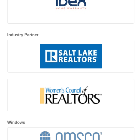
Industry Partner
Windows