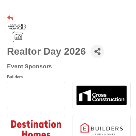
Realtor Day 2026
Event Sponsors
Builders