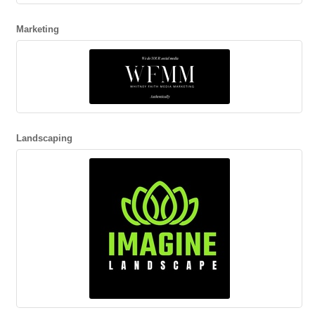
Marketing
Landscaping