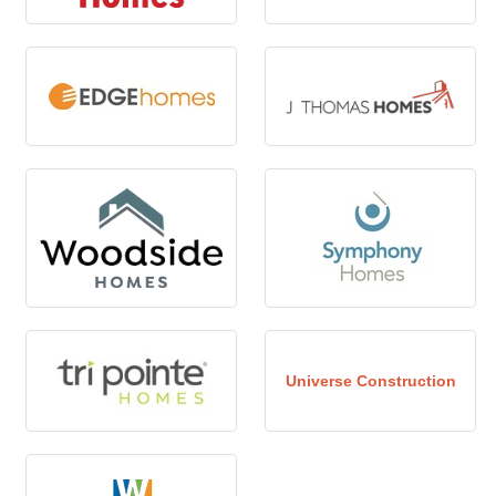
Universe Construction