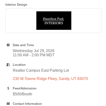
Interior Design
Date and Time
Wednesday Jul 29, 2026
11:00 AM - 2:00 PM MDT
Location
Realtor Campus East Parking Lot
230 W Towne Ridge Pkwy
Sandy
UT
84070
Fees/Admission
$500/Booth
Contact Information