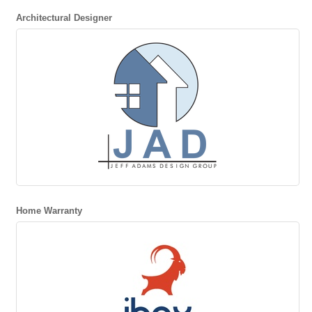
Architectural Designer
Home Warranty