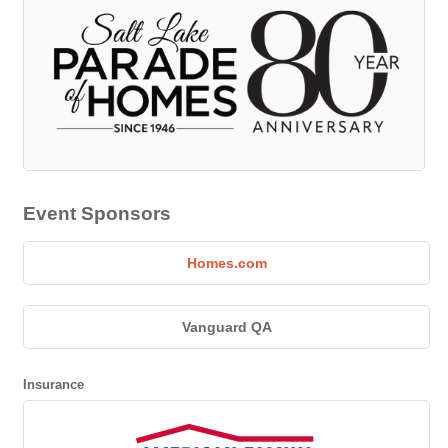
Event Sponsors
Homes.com
Vanguard QA
Insurance