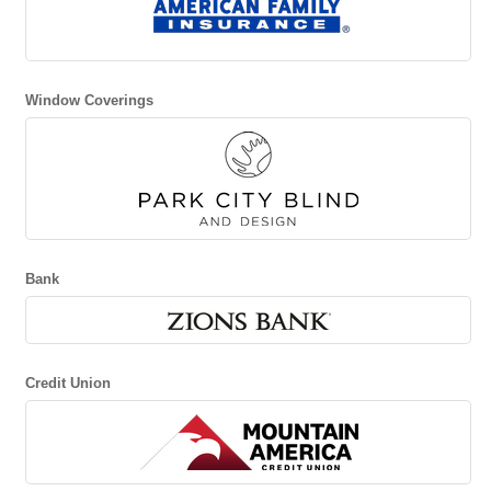
Window Coverings
Bank
Credit Union