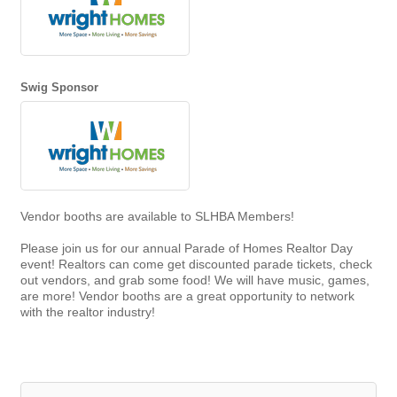
Swig Sponsor
Vendor booths are available to SLHBA Members!
Please join us for our annual Parade of Homes Realtor Day
event! Realtors can come get discounted parade tickets, check
out vendors, and grab some food! We will have music, games,
are more! Vendor booths are a great opportunity to network
with the realtor industry!