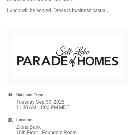
Lunch will be served. Dress is business casual.
Date and Time
Tuesday Sep 30, 2025
11:30 AM - 1:00 PM MDT
Location
Zions Bank
18th Floor - Founders Room