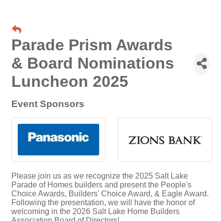
Parade Prism Awards
& Board Nominations
Luncheon 2025
Event Sponsors
Please join us as we recognize the 2025 Salt Lake
Parade of Homes builders and present the People's
Choice Awards, Builders' Choice Award, & Eagle Award.
Following the presentation, we will have the honor of
welcoming in the 2026 Salt Lake Home Builders
Association Board of Directors!