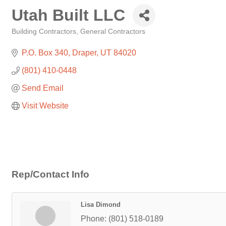
Utah Built LLC
Building Contractors
General Contractors
Categories
P.O. Box 340
Draper
UT
84020
(801) 410-0448
Send Email
Visit Website
Rep/Contact Info
Lisa Dimond
Phone:
(801) 518-0189