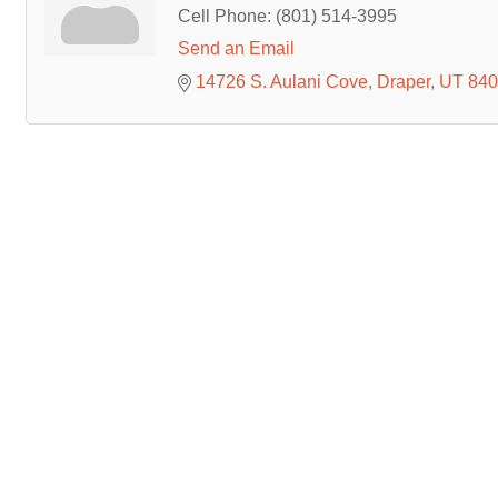
Cell Phone:
(801) 514-3995
Send an Email
14726 S. Aulani Cove
Draper
UT
840