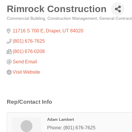
Rimrock Construction
Commercial Building
Construction Management
General Contract
Categories
11716 S 700 E
Draper
UT
84020
(801) 676-7625
(801) 676-0208
Send Email
Visit Website
Rep/Contact Info
Adam Lambert
Phone:
(801) 676-7625