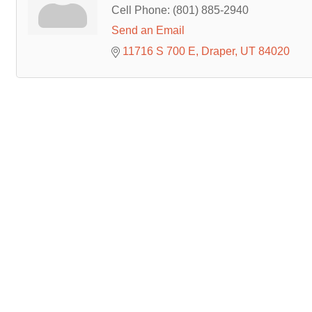
Cell Phone:
(801) 885-2940
Send an Email
11716 S 700 E
Draper
UT
84020